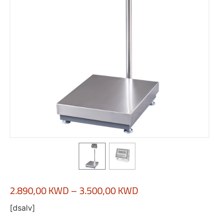
2.890,00
KWD
–
3.500,00
KWD
[dsalv]