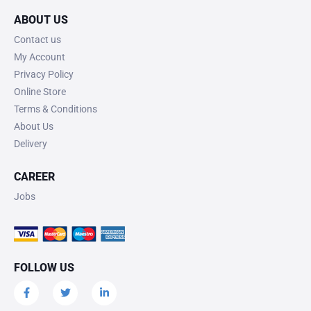
ABOUT US
Contact us
My Account
Privacy Policy
Online Store
Terms & Conditions
About Us
Delivery
CAREER
Jobs
FOLLOW US