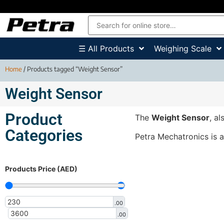
☰ All Products
Weighing Scale
Home
/ Products tagged “Weight Sensor”
Weight Sensor
Product
The
Weight Sensor
, a
Categories
Petra Mechatronics is 
Products Price (AED)
.00
.00