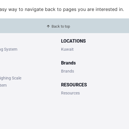
easy way to navigate back to pages you are interested in.
Back to top
LOCATIONS
ing System
Kuwait
Brands
Brands
ighing Scale
RESOURCES
stem
Resources