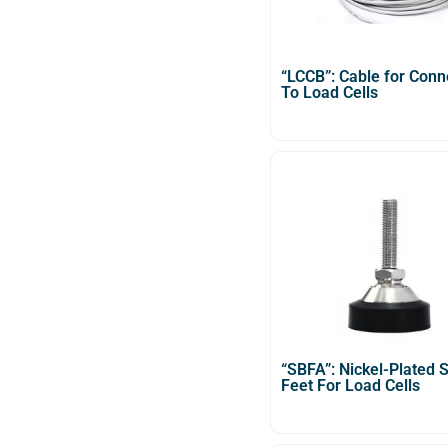
“LCCB”: Cable for Conn
To Load Cells
“SBFA”: Nickel-Plated S
Feet For Load Cells