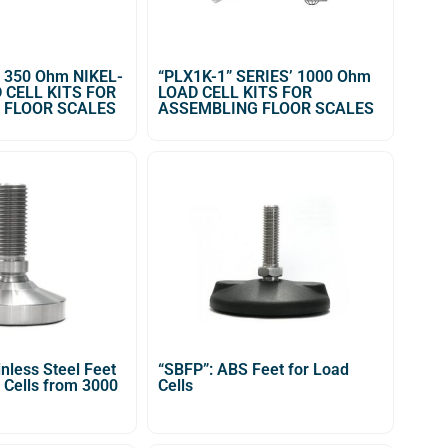
’ 350 Ohm NIKEL-
“PLX1K-1” SERIES’ 1000 Ohm
 CELL KITS FOR
LOAD CELL KITS FOR
 FLOOR SCALES
ASSEMBLING FLOOR SCALES
inless Steel Feet
“SBFP”: ABS Feet for Load
 Cells from 3000
Cells