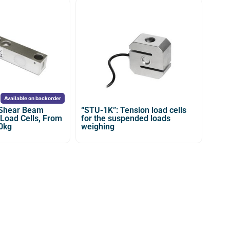
Available on backorder
 Shear Beam
“STU-1K”: Tension load cells
 Load Cells, From
for the suspended loads
0kg
weighing