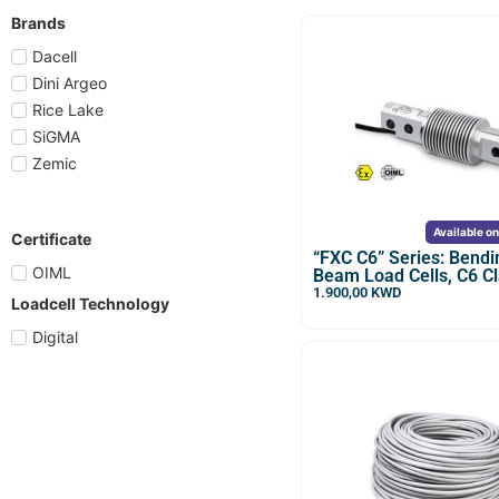
Brands
Dacell
Dini Argeo
Rice Lake
SiGMA
Zemic
Available o
Certificate
“FXC C6” Series: Bendi
OIML
Beam Load Cells, C6 C
1.900,00
KWD
Loadcell Technology
Digital