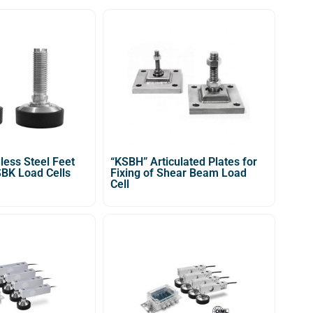
less Steel Feet
“KSBH” Articulated Plates for
SBK Load Cells
Fixing of Shear Beam Load
Cell