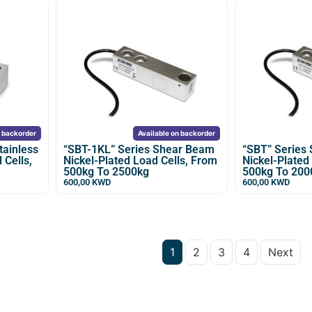
n backorder
Available on backorder
tainless
“SBT-1KL” Series Shear Beam
“SBT” Series
 Cells,
Nickel-Plated Load Cells, From
Nickel-Plated
500kg To 2500kg
500kg To 200
600,00
KWD
600,00
KWD
1
2
3
4
Next