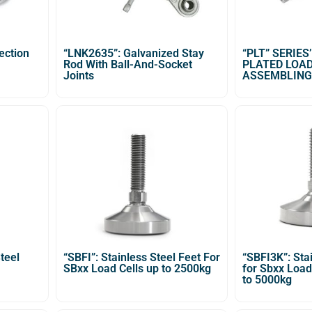
ection
“LNK2635”: Galvanized Stay
“PLT” SERIES
Rod With Ball-And-Socket
PLATED LOAD
Joints
ASSEMBLING
teel
“SBFI”: Stainless Steel Feet For
“SBFI3K”: Sta
SBxx Load Cells up to 2500kg
for Sbxx Load
to 5000kg