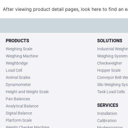
After viewing product detail pages, look here to find an 
PRODUCTS
SOLUTIONS
Weighing Scale
Industrial Weigh
Weighing Machine
Weighing System
Weighbridge
Checkweigher
Load Cell
Hopper Scale
Animal Scales
Conveyor Belt We
Dynamometer
Silo Weighing Sy
Height and Weight Scale
Tank Load Cells
Pan Balances
SERVICES
Analytical Balance
Digital Balance
Installation
Platform Scale
Calibration
Weight Checker Machine
Modernization