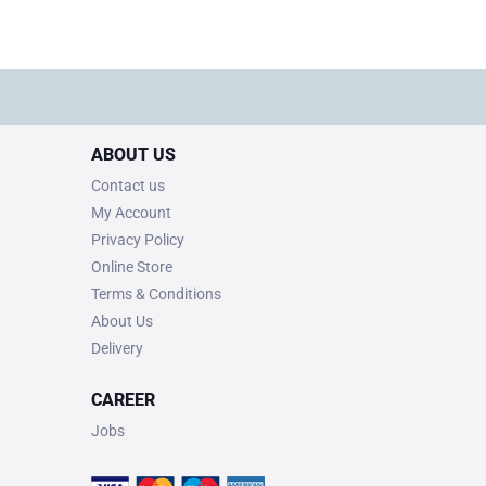
ABOUT US
Contact us
My Account
Privacy Policy
Online Store
Terms & Conditions
About Us
Delivery
CAREER
Jobs