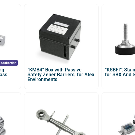
n backorder
ng
“KMB4” Box with Passive
“KSBFI”: Stain
lass
Safety Zener Barriers, for Atex
for SBX And 
Environments