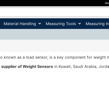
H
Material Handling
Measuring Tools
Measuring I
lso known as a load sensor, is a key component for weight
a
supplier of Weight Sensors
in Kuwait, Saudi Arabia, Jord