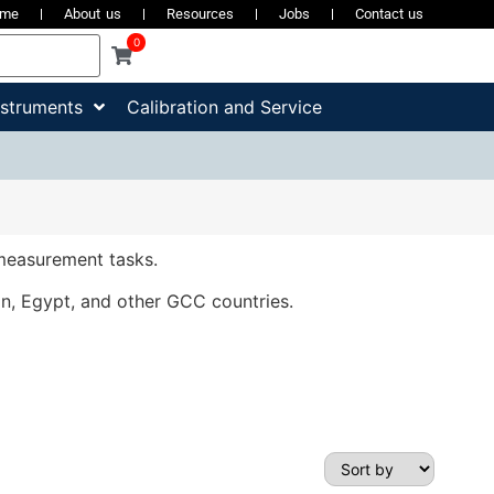
ome
About us
Resources
Jobs
Contact us
0
nstruments
Calibration and Service
 measurement tasks.
an, Egypt, and other GCC countries.