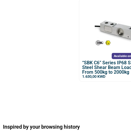
Available o
“SBK C6” Series IP68 S
Steel Shear Beam Load
From 500kg to 2000kg
1.630,00
KWD
Inspired by your browsing history