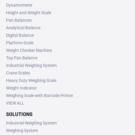
Dynamometer
Height and Weight Scale
Pan Balances
Analytical Balance
Digital Balance
Platform Scale
Weight Checker Machine
Top Pan Balance
Industrial Weighing System
Crane Scales
Heavy Duty Weighing Scale
Weight Indicator
Weighing Scale with Barcode Printer
VIEW ALL
SOLUTIONS
Industrial Weighing System
Weighing System