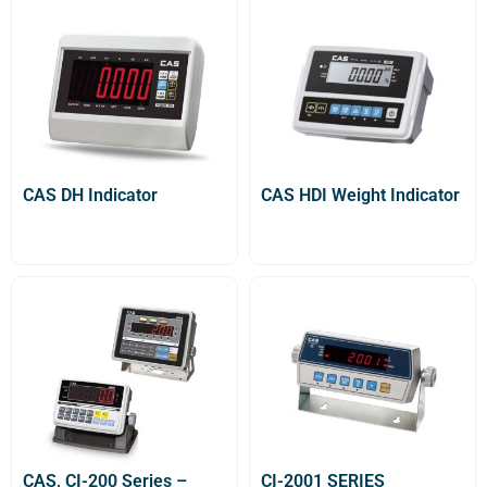
CAS DH Indicator
CAS HDI Weight Indicator
CAS, CI-200 Series –
CI-2001 SERIES