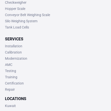
Checkweigher
Hopper Scale
Conveyor Belt Weighing Scale
Silo Weighing System
Tank Load Cells
SERVICES
Installation
Calibration
Modernization
AMC
Testing
Training
Certification
Repair
LOCATIONS
Kuwait