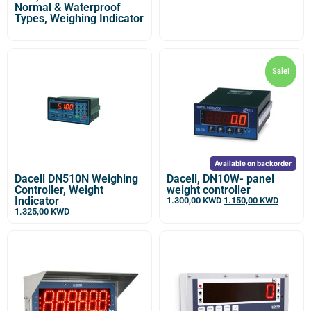
Normal & Waterproof
Types, Weighing Indicator
Sale!
Available on backorder
Dacell DN510N Weighing
Dacell, DN10W- panel
Controller, Weight
weight controller
Indicator
1.300,00
KWD
1.150,00
KWD
1.325,00
KWD