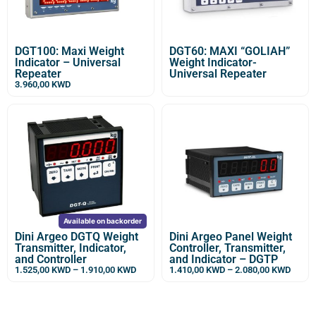
DGT100: Maxi Weight
DGT60: MAXI “GOLIAH”
Indicator – Universal
Weight Indicator-
Repeater
Universal Repeater
3.960,00
KWD
Available on backorder
Dini Argeo DGTQ Weight
Dini Argeo Panel Weight
Transmitter, Indicator,
Controller, Transmitter,
and Controller
and Indicator – DGTP
1.525,00
KWD
–
1.910,00
KWD
1.410,00
KWD
–
2.080,00
KWD