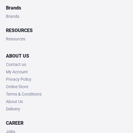
Brands
Brands
RESOURCES
Resources
ABOUT US
Contact us
My Account
Privacy Policy
Online Store
Terms & Conditions
About Us
Delivery
CAREER
Jobs