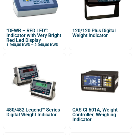
“DFWR – RED LED”:
120/120 Plus Digital
Indicator with Very Bright
Weight Indicator
Red Led Display
1.940,00
KWD
–
2.040,00
KWD
480/482 Legend™ Series
CAS CI 601A, Weight
Digital Weight Indicator
Controller, Weighing
Indicator