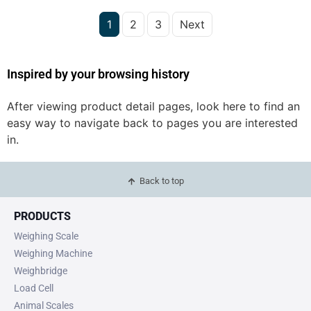
1
2
3
Next
Inspired by your browsing history
After viewing product detail pages, look here to find an
easy way to navigate back to pages you are interested
in.
Back to top
PRODUCTS
Weighing Scale
Weighing Machine
Weighbridge
Load Cell
Animal Scales