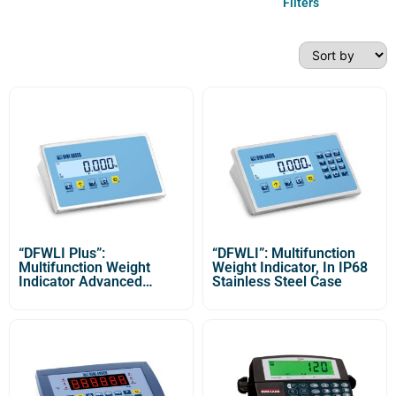
Filters
“DFWLI Plus”:
“DFWLI”: Multifunction
Multifunction Weight
Weight Indicator, In IP68
Indicator Advanced
Stainless Steel Case
Version with IP68
Stainless Steel Case