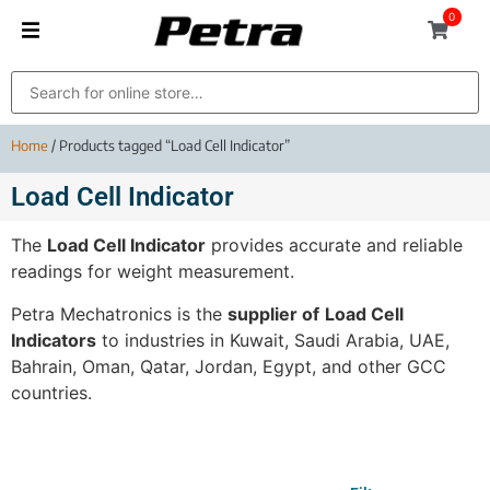
0
Home
/ Products tagged “Load Cell Indicator”
Load Cell Indicator
The
Load Cell Indicator
provides accurate and reliable
readings for weight measurement.
Petra Mechatronics is the
supplier of
Load Cell
Indicators
to industries in Kuwait, Saudi Arabia, UAE,
Bahrain, Oman, Qatar, Jordan, Egypt, and other GCC
countries.