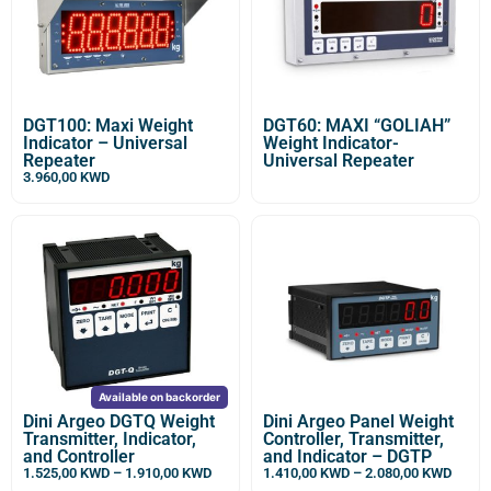
DGT100: Maxi Weight
DGT60: MAXI “GOLIAH”
Indicator – Universal
Weight Indicator-
Repeater
Universal Repeater
3.960,00
KWD
Available on backorder
Dini Argeo DGTQ Weight
Dini Argeo Panel Weight
Transmitter, Indicator,
Controller, Transmitter,
and Controller
and Indicator – DGTP
1.525,00
KWD
–
1.910,00
KWD
1.410,00
KWD
–
2.080,00
KWD