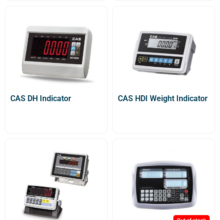
CAS DH Indicator
CAS HDI Weight Indicator
Out of stock