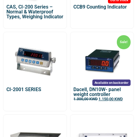
CAS, CI-200 Series –
CCB9 Counting Indicator
Normal & Waterproof
Types, Weighing Indicator
Sale!
Available on backorder
CI-2001 SERIES
Dacell, DN10W- panel
weight controller
1.300,00
KWD
1.150,00
KWD