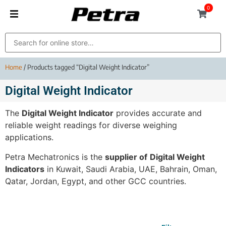
0
Home
/ Products tagged “Digital Weight Indicator”
Digital Weight Indicator
The
Digital Weight Indicator
provides accurate and
reliable weight readings for diverse weighing
applications.
Petra Mechatronics is the
supplier of
Digital Weight
Indicators
in Kuwait, Saudi Arabia, UAE, Bahrain, Oman,
Qatar, Jordan, Egypt, and other GCC countries.