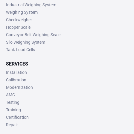
Industrial Weighing System
Weighing System
Checkweigher
Hopper Scale
Conveyor Belt Weighing Scale
Silo Weighing System
Tank Load Cells
SERVICES
Installation
Calibration
Modernization
AMC
Testing
Training
Certification
Repair