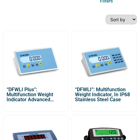
Filters
“DFWLI Plus”:
“DFWLI”: Multifunction
Multifunction Weight
Weight Indicator, In IP68
Indicator Advanced
Stainless Steel Case
Version with IP68
Stainless Steel Case