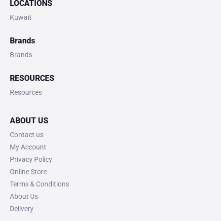
LOCATIONS
Kuwait
Brands
Brands
RESOURCES
Resources
ABOUT US
Contact us
My Account
Privacy Policy
Online Store
Terms & Conditions
About Us
Delivery