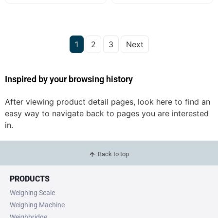
1
2
3
Next
Inspired by your browsing history
After viewing product detail pages, look here to find an
easy way to navigate back to pages you are interested
in.
Back to top
PRODUCTS
Weighing Scale
Weighing Machine
Weighbridge