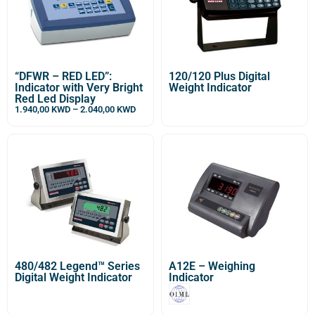
“DFWR – RED LED”:
120/120 Plus Digital
Indicator with Very Bright
Weight Indicator
Red Led Display
1.940,00
KWD
–
2.040,00
KWD
480/482 Legend™ Series
A12E – Weighing
Digital Weight Indicator
Indicator