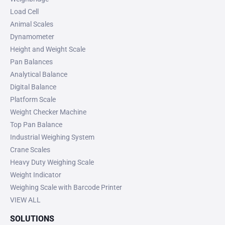
Load Cell
Animal Scales
Dynamometer
Height and Weight Scale
Pan Balances
Analytical Balance
Digital Balance
Platform Scale
Weight Checker Machine
Top Pan Balance
Industrial Weighing System
Crane Scales
Heavy Duty Weighing Scale
Weight Indicator
Weighing Scale with Barcode Printer
VIEW ALL
SOLUTIONS