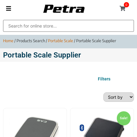
0
Home
/ Products Search /
Portable Scale
/ Portable Scale Supplier
Portable Scale Supplier
Filters
Sale!