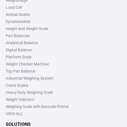
Weighbridge
Load Cell
Animal Scales
Dynamometer
Height and Weight Scale
Pan Balances
Analytical Balance
Digital Balance
Platform Scale
Weight Checker Machine
Top Pan Balance
Industrial Weighing System
Crane Scales
Heavy Duty Weighing Scale
Weight Indicator
Weighing Scale with Barcode Printer
VIEW ALL
SOLUTIONS