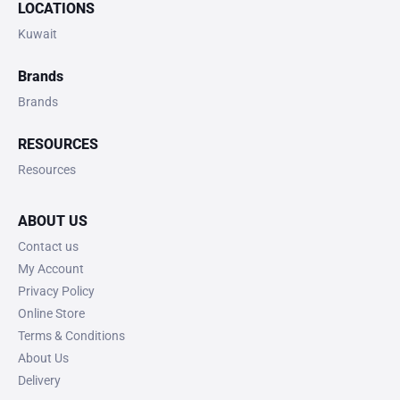
LOCATIONS
Kuwait
Brands
Brands
RESOURCES
Resources
ABOUT US
Contact us
My Account
Privacy Policy
Online Store
Terms & Conditions
About Us
Delivery