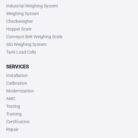
Industrial Weighing System
Weighing System
Checkweigher
Hopper Scale
Conveyor Belt Weighing Scale
Silo Weighing System
Tank Load Cells
SERVICES
Installation
Calibration
Modernization
AMC
Testing
Training
Certification
Repair