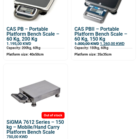
CAS PB – Portable
CAS PBII – Portable
Platform Bench Scale –
Platform Bench Scale –
60 Kg, 200 Kg
60 Kg, 150 Kg
1.195,00
KWD
1.300,00
KWD
1.260,00
KWD
Capacity: 200kg, 60kg
Capacity: 150kg, 60kg
Platform size: 40x50cm
Platform size: 35x35cm
Out of stock
SiGMA 7612 Series – 150
kg – Mobile/Hand Carry
Platform Bench Scale
750,00
KWD