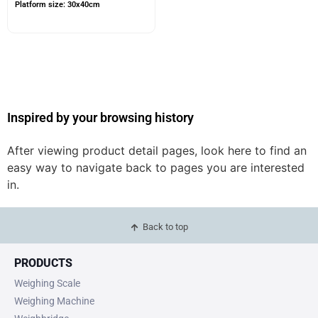
Platform size: 30x40cm
Inspired by your browsing history
After viewing product detail pages, look here to find an
easy way to navigate back to pages you are interested
in.
Back to top
PRODUCTS
Weighing Scale
Weighing Machine