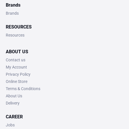
Brands
Brands
RESOURCES
Resources
ABOUT US
Contact us
My Account
Privacy Policy
Online Store
Terms & Conditions
About Us
Delivery
CAREER
Jobs