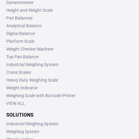
Dynamometer
Height and Weight Scale
Pan Balances
Analytical Balance
Digital Balance
Platform Scale
Weight Checker Machine
Top Pan Balance
Industrial Weighing System
Crane Scales
Heavy Duty Weighing Scale
Weight Indicator
Weighing Scale with Barcode Printer
VIEW ALL
SOLUTIONS
Industrial Weighing System
Weighing System