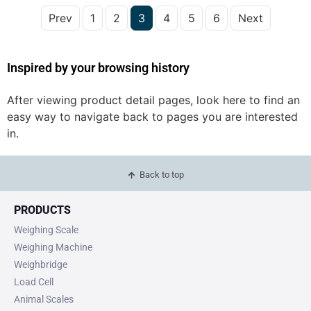
Prev
1
2
3
4
5
6
Next
Inspired by your browsing history
After viewing product detail pages, look here to find an
easy way to navigate back to pages you are interested
in.
Back to top
PRODUCTS
Weighing Scale
Weighing Machine
Weighbridge
Load Cell
Animal Scales