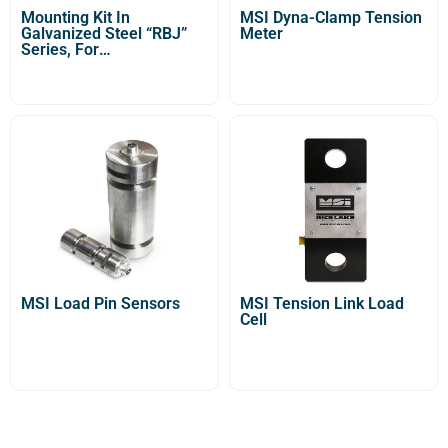
Mounting Kit In
MSI Dyna-Clamp Tension
Galvanized Steel “RBJ”
Meter
Series, For
STU/STG/STFU Tension
Load Cells
MSI Load Pin Sensors
MSI Tension Link Load
Cell