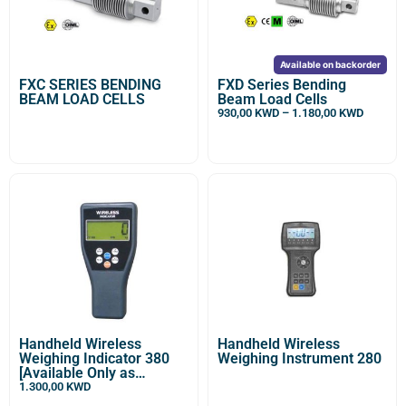
Available on backorder
FXC SERIES BENDING
FXD Series Bending
BEAM LOAD CELLS
Beam Load Cells
930,00
KWD
–
1.180,00
KWD
Handheld Wireless
Handheld Wireless
Weighing Indicator 380
Weighing Instrument 280
[Available Only as
Optional For DDM
1.300,00
KWD
Wireless Enabled