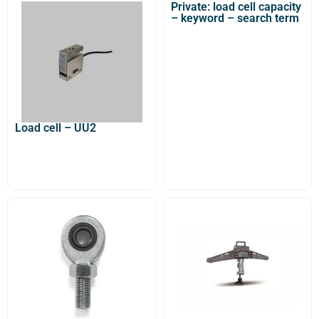
Private: load cell capacity
– keyword – search term
Load cell – UU2