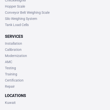
Checkweigher
Hopper Scale
Conveyor Belt Weighing Scale
Silo Weighing System
Tank Load Cells
SERVICES
Installation
Calibration
Modernization
AMC
Testing
Training
Certification
Repair
LOCATIONS
Kuwait