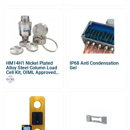
Dynamometer or OCS/S /
Sl Heavy Duty Crane
Scale]
HM14H1 Nickel Plated
IP68 Anti Condensation
Alloy Steel Column Load
Gel
Cell Kit, OIML Approved
(20t-50t)