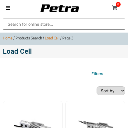
0
Home
/ Products Search /
Load Cell
/ Page 3
Load Cell
Filters