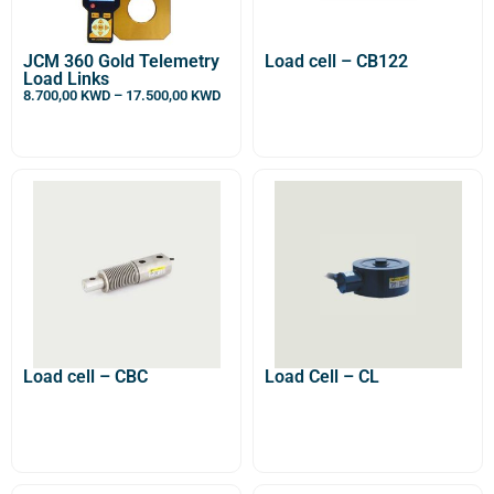
JCM 360 Gold Telemetry
Load cell – CB122
Load Links
8.700,00
KWD
–
17.500,00
KWD
Load cell – CBC
Load Cell – CL