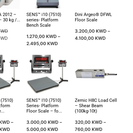
A 2012 –
SENS™ i10 (7510)
Dini Argeo® DFWL
 30 kg /...
series- Platform
Floor Scale
Bench Scale
KWD
3.200,00
KWD
–
1.270,00
KWD
–
KWD
4.100,00
KWD
2.495,00
KWD
(7510)
SENS™ I10 (7510)
Zemic H8C Load Cell
atform
Series- Platform
– Shear Beam
...
Floor Scale – fo...
(100kg-10t)
KWD
–
3.000,00
KWD
–
320,00
KWD
–
KWD
5.000,00
KWD
760,00
KWD