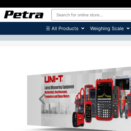
☰ All Products
Weighing Scale