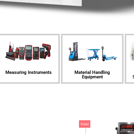
Measuring Instruments
Material Handling
Equipment
Sale!