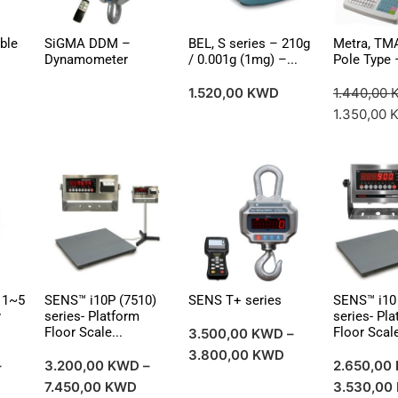
ble
SiGMA DDM –
BEL, S series – 210g
Metra, TM
Dynamometer
/ 0.001g (1mg) –...
Pole Type –
1.520,00
KWD
1.440,00
1.350,00
 1~5
SENS™ i10P (7510)
SENS T+ series
SENS™ i10 
y
series- Platform
series- Pl
Floor Scale...
Floor Scale
3.500,00
KWD
–
3.800,00
KWD
–
3.200,00
KWD
–
2.650,00
7.450,00
KWD
3.530,00