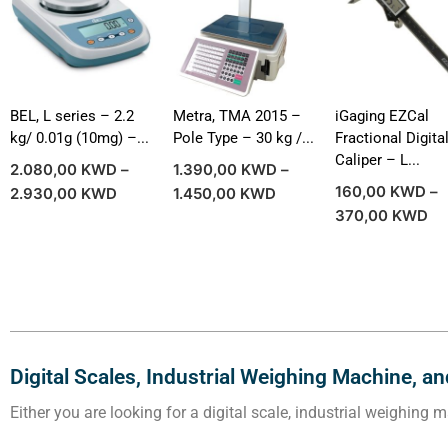
BEL, L series – 2.2
Metra, TMA 2015 –
iGaging EZCal
kg/ 0.01g (10mg) –...
Pole Type – 30 kg /...
Fractional Digita
Caliper – L...
2.080,00
KWD
–
1.390,00
KWD
–
160,00
KWD
–
2.930,00
KWD
1.450,00
KWD
370,00
KWD
Digital Scales, Industrial Weighing Machine, a
Either you are looking for a digital scale, industrial weighing