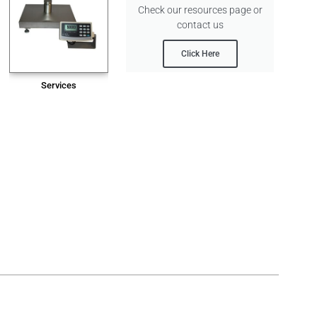
Check our resources page or
contact us
Click Here
Services