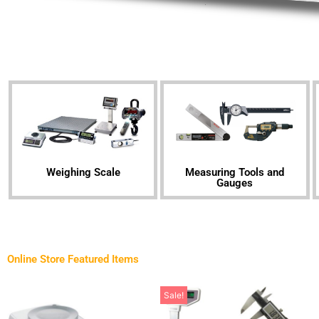
Weighing Scale
Measuring Tools and
Gauges
Online Store Featured Items
Sale!