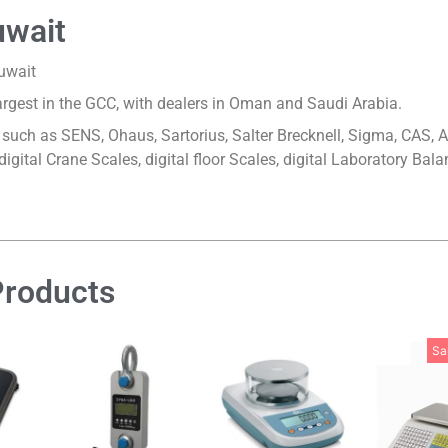
uwait
Kuwait
largest in the GCC, with dealers in Oman and Saudi Arabia.
ds such as SENS, Ohaus, Sartorius, Salter Brecknell, Sigma, CAS,
 digital Crane Scales, digital floor Scales, digital Laboratory B
Products
Sa