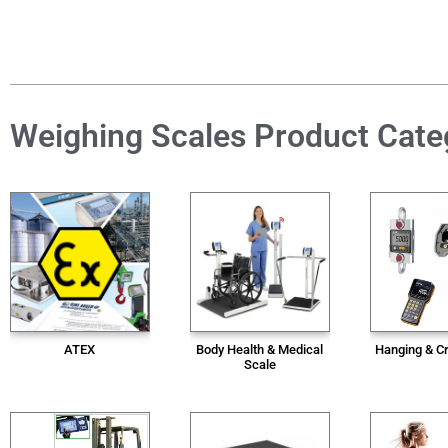
Weighing Scales Product Cate
ATEX
Body Health & Medical
Hanging & C
Scale