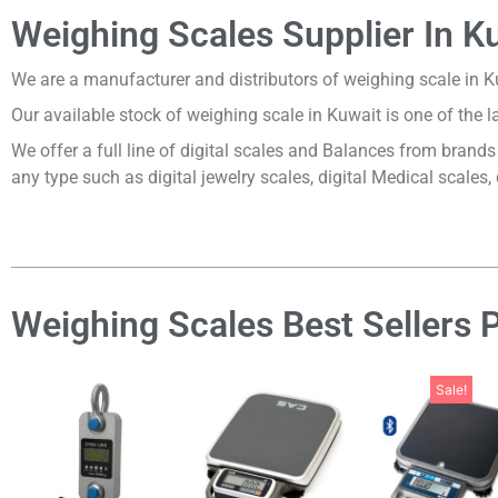
Weighing Scales Supplier In K
We are a manufacturer and distributors of weighing scale in 
Our available stock of weighing scale in Kuwait is one of the 
We offer a full line of digital scales and Balances from bran
any type such as digital jewelry scales, digital Medical scales,
Weighing Scales Best Sellers 
Sale!