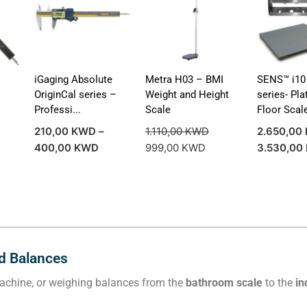
iGaging Absolute
Metra H03 – BMI
SENS™ i10 
l
OriginCal series –
Weight and Height
series- Pl
Professi...
Scale
Floor Scale
210,00
KWD
–
1.110,00
KWD
2.650,00
400,00
KWD
999,00
KWD
3.530,00
nd Balances
 machine, or weighing balances from the
bathroom scale
to the
in