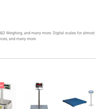
 A&D Weighing, and many more. Digital scales for almost
alances, and many more
le!