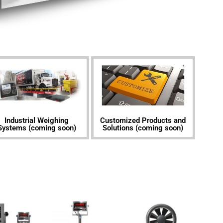
Industrial Weighing
Customized Products and
Systems (coming soon)
Solutions​ (coming soon)