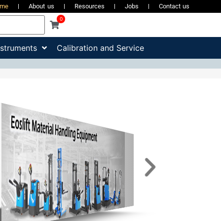
ome
About us
Resources
Jobs
Contact us
0
nstruments
Calibration and Service