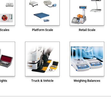
 Scales
Platform Scale
Retail Scale
ights
Truck & Vehicle
Weighing Balances