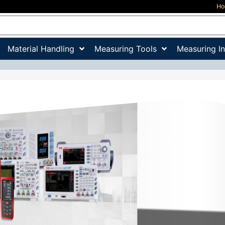
H
Material Handling
Measuring Tools
Measuring I