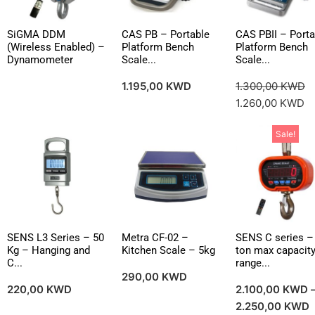
SiGMA DDM
CAS PB – Portable
CAS PBII – Porta
(Wireless Enabled) –
Platform Bench
Platform Bench
Dynamometer
Scale...
Scale...
1.195,00
KWD
1.300,00
KWD
1.260,00
KWD
Sale!
SENS L3 Series – 50
Metra CF-02 –
SENS C series –
Kg – Hanging and
Kitchen Scale – 5kg
ton max capacit
C...
range...
290,00
KWD
220,00
KWD
2.100,00
KWD
2.250,00
KWD