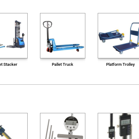
et Stacker
Pallet Truck
Platform Trolley