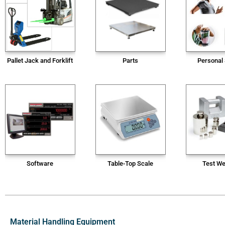
Pallet Jack and Forklift
Parts
Personal
Software
Table-Top Scale
Test We
Material Handling Equipment