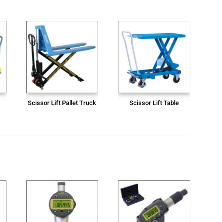
Scissor Lift Pallet Truck
Scissor Lift Table