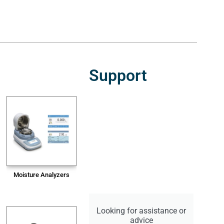
Support
Moisture Analyzers
Looking for assistance or
advice