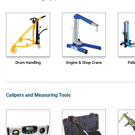
Drum Handling
Engine & Shop Crane
Pall
Calipers and Measuring Tools