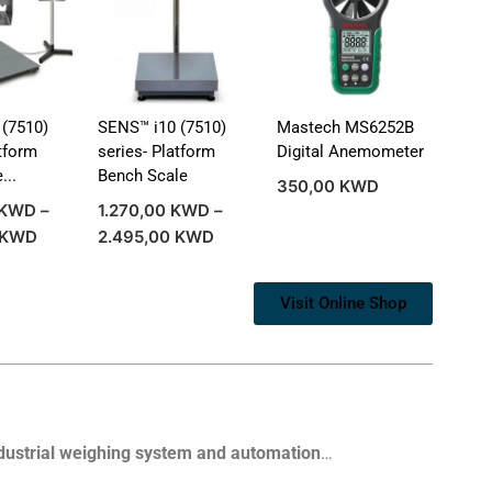
(7510)
SENS™ i10 (7510)
Mastech MS6252B
atform
series- Platform
Digital Anemometer
...
Bench Scale
350,00
KWD
KWD
–
1.270,00
KWD
–
KWD
2.495,00
KWD
Visit Online Shop
dustrial weighing system and automation
…