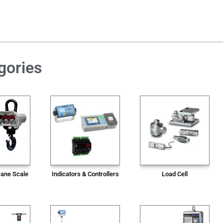
gories
rane Scale
Indicators & Controllers
Load Cell