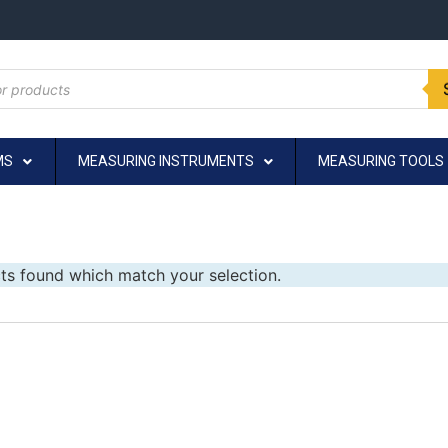
MS
MEASURING INSTRUMENTS
MEASURING TOOLS
ts found which match your selection.