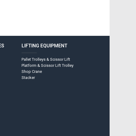
ES
LIFTING EQUIPMENT
Pallet Trolleys & Scissor Lift
Platform & Scissor Lift Trolley
Shop Crane
Stacker