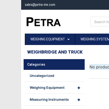
sales@petra-me.com
WEIGHING EQUIPMENT
WEIGHING SYSTE
WEIGHBRIDGE AND TRUCK
Categories
No produc
Uncategorized
+
Weighing Equipment
+
Measuring Instruments