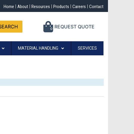
Home
About
Resources
Products
Careers
Contact
SEARCH
REQUEST QUOTE
0
MATERIAL HANDLING
SERVICES