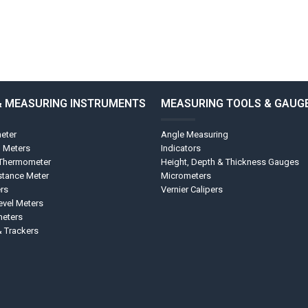
& MEASURING INSTRUMENTS
MEASURING TOOLS & GAUG
eter
Angle Measuring
l Meters
Indicators
 Thermometer
Height, Depth & Thickness Gauges
stance Meter
Micrometers
rs
Vernier Calipers
vel Meters
eters
& Trackers