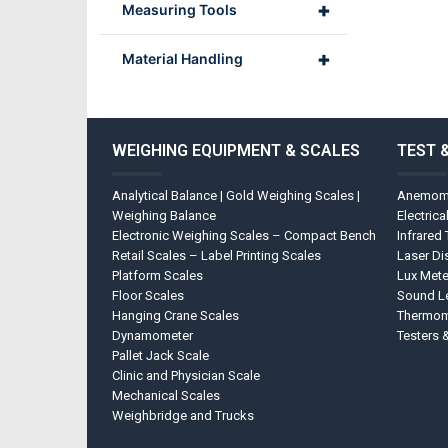
+
Measuring Tools
+
Material Handling
WEIGHING EQUIPMENT & SCALES
TEST 
Analytical Balance | Gold Weighing Scales |
Anemom
Weighing Balance
Electrica
Electronic Weighing Scales – Compact Bench
Infrared
Retail Scales – Label Printing Scales
Laser Di
Platform Scales
Lux Mete
Floor Scales
Sound Le
Hanging Crane Scales
Thermom
Dynamometer
Testers 
Pallet Jack Scale
Clinic and Physician Scale
Mechanical Scales
Weighbridge and Trucks