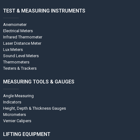
TEST & MEASURING INSTRUMENTS
Anemometer
Electrical Meters
Infrared Thermometer
Laser Distance Meter
Lux Meters
Sound Level Meters
Thermometers
Testers & Trackers
MEASURING TOOLS & GAUGES
Angle Measuring
Indicators
Height, Depth & Thickness Gauges
Micrometers
Vernier Calipers
LIFTING EQUIPMENT