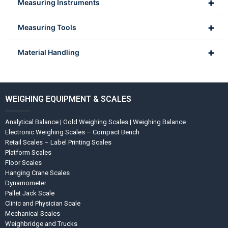
+
Measuring Instruments
+
Measuring Tools
+
Material Handling
WEIGHING EQUIPMENT & SCALES
Analytical Balance | Gold Weighing Scales | Weighing Balance
Electronic Weighing Scales – Compact Bench
Retail Scales – Label Printing Scales
Platform Scales
Floor Scales
Hanging Crane Scales
Dynamometer
Pallet Jack Scale
Clinic and Physician Scale
Mechanical Scales
Weighbridge and Trucks