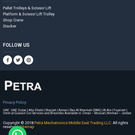
Pallet Trolleys & Scissor Lift
Platform & Scissor Lift Trolley
Shop Crane
Stacker
FOLLOW US
Privacy Policy
UAE : UAE: Dubai | Abu Dhabi | Sharjah | Ajman | Ras Al Khaimah (RAK) | Al Ain | Fujairah |
Umm al-Quwain Our Services and Branches Available in: Oman – Muscat | Amman – Jordan
Copyright © 2018
Petra Mechatronics Middle East Trading LLC.
All rights
reserved.
Sitemap