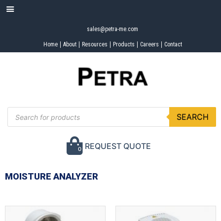
sales@petra-me.com
Home
About
Resources
Products
Careers
Contact
SEARCH
REQUEST QUOTE
0
MOISTURE ANALYZER