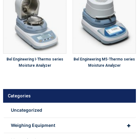
Bel Engineering I-Thermo series
Bel Engineering M5-Thermo series
Moisture Analyzer
Moisture Analyzer
Categories
Uncategorized
+
Weighing Equipment