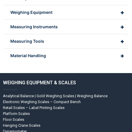
+
Weighing Equipment
+
Measuring Instruments
+
Measuring Tools
+
Material Handling
WEIGHING EQUIPMENT & SCALES
Analytical Balance | Gold Weighing Scales | Weighing Balance
Electronic Weighing Scales – Compact Bench
Retail Scales – Label Printing Scales
Platform Scales
Floor Scales
Hanging Crane Scales
Dynamometer