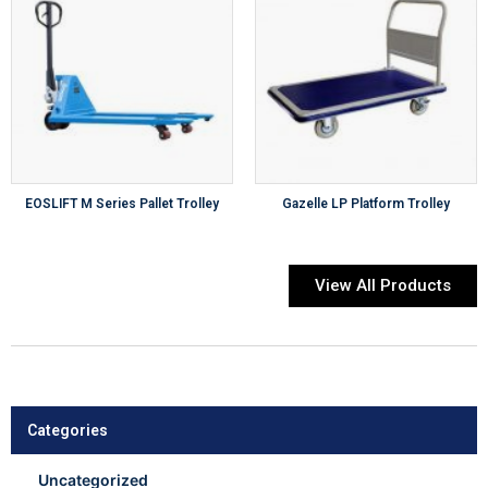
EOSLIFT M Series Pallet Trolley
Gazelle LP Platform Trolley
View All Products
Categories
Uncategorized