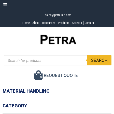
sales@petra-me.com
Home
About
Resources
Products
Careers
Contact
SEARCH
REQUEST QUOTE
0
MATERIAL HANDLING
CATEGORY