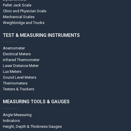
Pallet Jack Scale
Clinic and Physician Scale
Mechanical Scales
Weighbridge and Trucks
TEST & MEASURING INSTRUMENTS
Anemometer
Electrical Meters
Infrared Thermometer
Laser Distance Meter
Lux Meters
Sound Level Meters
Thermometers
Testers & Trackers
MEASURING TOOLS & GAUGES
Angle Measuring
Indicators
Height, Depth & Thickness Gauges