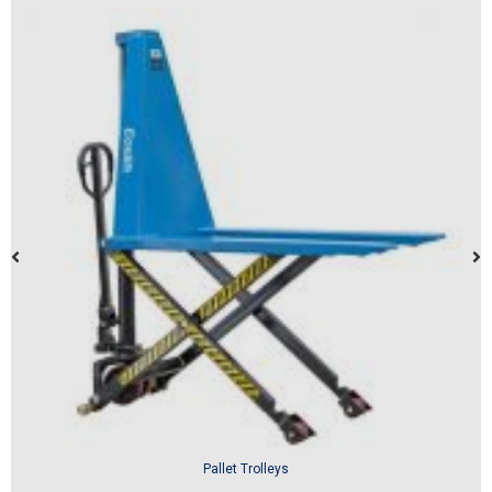
Pallet Trolleys