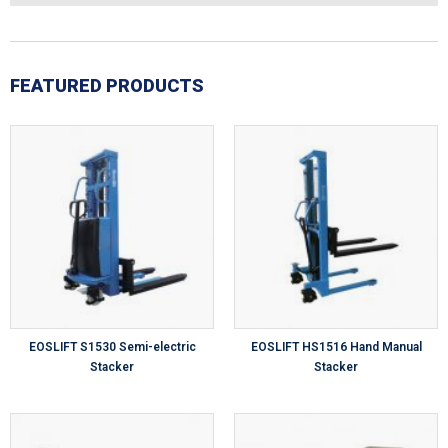
FEATURED PRODUCTS
EOSLIFT S1530 Semi-electric
EOSLIFT HS1516 Hand Manual
Stacker
Stacker