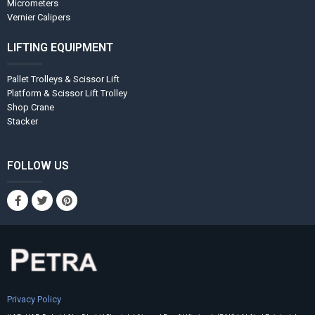
Micrometers
Vernier Calipers
LIFTING EQUIPMENT
Pallet Trolleys & Scissor Lift
Platform & Scissor Lift Trolley
Shop Crane
Stacker
FOLLOW US
Privacy Policy