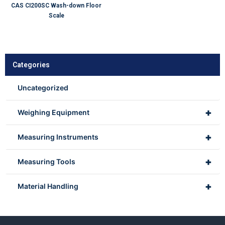
CAS CI200SC Wash-down Floor
Scale
Categories
Uncategorized
+
Weighing Equipment
+
Measuring Instruments
+
Measuring Tools
+
Material Handling