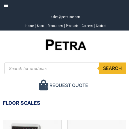
sales@petra-me.com
Home
About
Resources
Products
Careers
Contact
SEARCH
REQUEST QUOTE
0
FLOOR SCALES