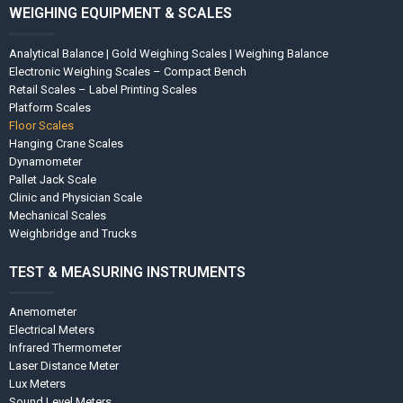
WEIGHING EQUIPMENT & SCALES
Analytical Balance | Gold Weighing Scales | Weighing Balance
Electronic Weighing Scales – Compact Bench
Retail Scales – Label Printing Scales
Platform Scales
Floor Scales
Hanging Crane Scales
Dynamometer
Pallet Jack Scale
Clinic and Physician Scale
Mechanical Scales
Weighbridge and Trucks
TEST & MEASURING INSTRUMENTS
Anemometer
Electrical Meters
Infrared Thermometer
Laser Distance Meter
Lux Meters
Sound Level Meters