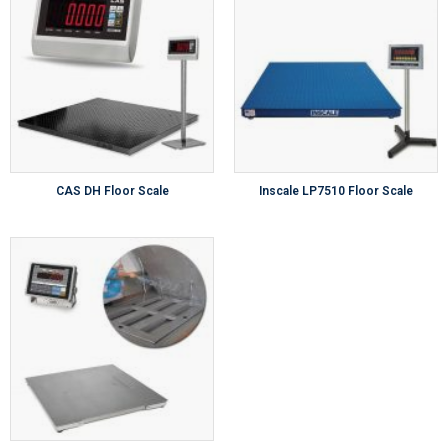
CAS DH Floor Scale
Inscale LP7510 Floor Scale