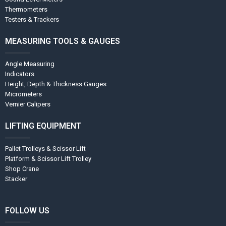
Thermometers
Testers & Trackers
MEASURING TOOLS & GAUGES
Angle Measuring
Indicators
Height, Depth & Thickness Gauges
Micrometers
Vernier Calipers
LIFTING EQUIPMENT
Pallet Trolleys & Scissor Lift
Platform & Scissor Lift Trolley
Shop Crane
Stacker
FOLLOW US