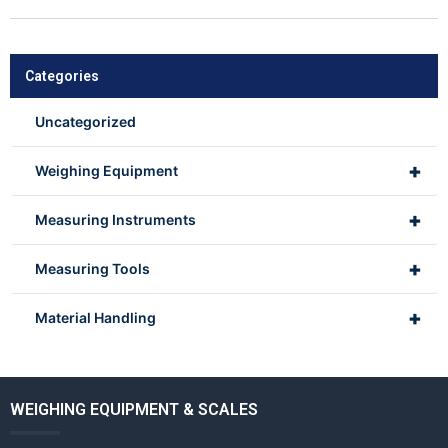
Categories
Uncategorized
+
Weighing Equipment
+
Measuring Instruments
+
Measuring Tools
+
Material Handling
WEIGHING EQUIPMENT & SCALES