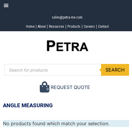
sales@petra-me.com
Home
About
Resources
Products
Careers
Contact
SEARCH
REQUEST QUOTE
0
ANGLE MEASURING
No products found which match your selection.