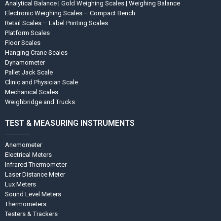
Analytical Balance | Gold Weighing Scales | Weighing Balance
Electronic Weighing Scales – Compact Bench
Retail Scales – Label Printing Scales
Platform Scales
Floor Scales
Hanging Crane Scales
Dynamometer
Pallet Jack Scale
Clinic and Physician Scale
Mechanical Scales
Weighbridge and Trucks
TEST & MEASURING INSTRUMENTS
Anemometer
Electrical Meters
Infrared Thermometer
Laser Distance Meter
Lux Meters
Sound Level Meters
Thermometers
Testers & Trackers