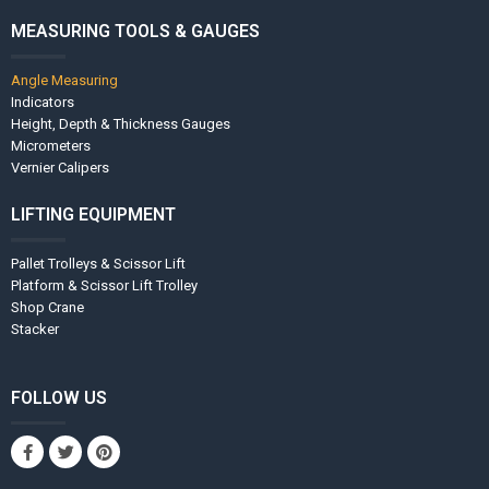
MEASURING TOOLS & GAUGES
Angle Measuring
Indicators
Height, Depth & Thickness Gauges
Micrometers
Vernier Calipers
LIFTING EQUIPMENT
Pallet Trolleys & Scissor Lift
Platform & Scissor Lift Trolley
Shop Crane
Stacker
FOLLOW US