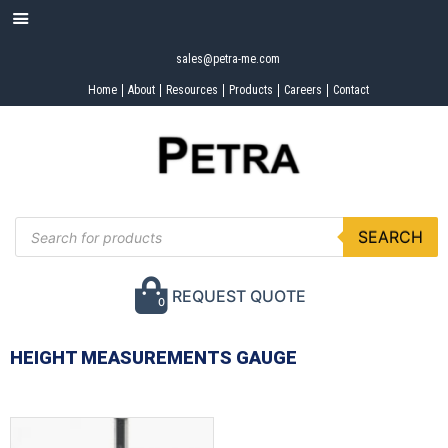
sales@petra-me.com
Home
About
Resources
Products
Careers
Contact
SEARCH
REQUEST QUOTE
0
HEIGHT MEASUREMENTS GAUGE