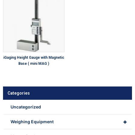
iGaging Height Gauge with Magnetic
Base ( mini MAG )
Categories
Uncategorized
+
Weighing Equipment