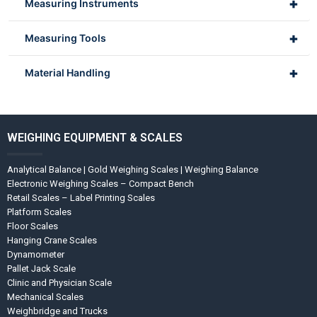
+
Measuring Instruments
+
Measuring Tools
+
Material Handling
WEIGHING EQUIPMENT & SCALES
Analytical Balance | Gold Weighing Scales | Weighing Balance
Electronic Weighing Scales – Compact Bench
Retail Scales – Label Printing Scales
Platform Scales
Floor Scales
Hanging Crane Scales
Dynamometer
Pallet Jack Scale
Clinic and Physician Scale
Mechanical Scales
Weighbridge and Trucks