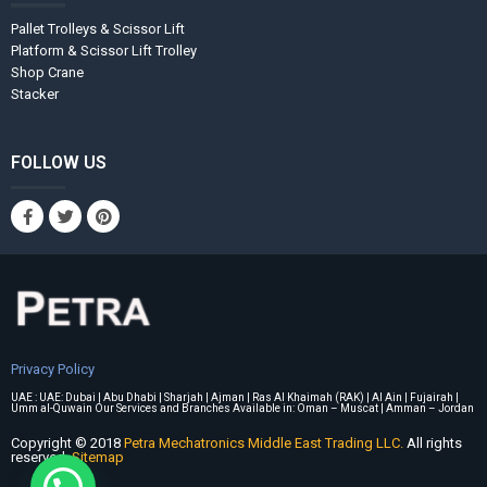
Pallet Trolleys & Scissor Lift
Platform & Scissor Lift Trolley
Shop Crane
Stacker
FOLLOW US
Privacy Policy
UAE : UAE: Dubai | Abu Dhabi | Sharjah | Ajman | Ras Al Khaimah (RAK) | Al Ain | Fujairah |
Umm al-Quwain Our Services and Branches Available in: Oman – Muscat | Amman – Jordan
Copyright © 2018
Petra Mechatronics Middle East Trading LLC.
All rights
reserved.
Sitemap