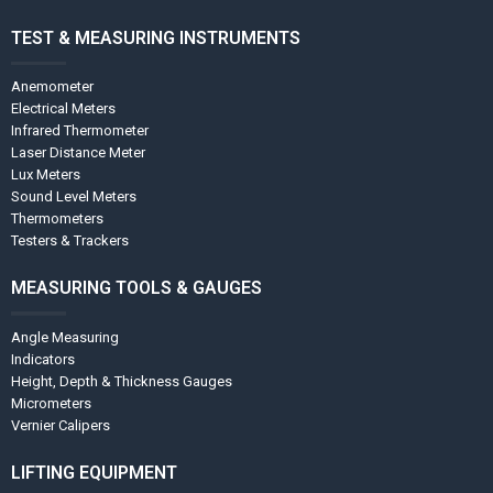
TEST & MEASURING INSTRUMENTS
Anemometer
Electrical Meters
Infrared Thermometer
Laser Distance Meter
Lux Meters
Sound Level Meters
Thermometers
Testers & Trackers
MEASURING TOOLS & GAUGES
Angle Measuring
Indicators
Height, Depth & Thickness Gauges
Micrometers
Vernier Calipers
LIFTING EQUIPMENT