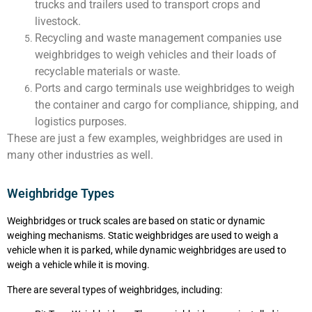
trucks and trailers used to transport crops and
livestock.
Recycling and waste management companies use
weighbridges to weigh vehicles and their loads of
recyclable materials or waste.
Ports and cargo terminals use weighbridges to weigh
the container and cargo for compliance, shipping, and
logistics purposes.
These are just a few examples, weighbridges are used in
many other industries as well.
Weighbridge Types
Weighbridges or truck scales are based on static or dynamic
weighing mechanisms. Static weighbridges are used to weigh a
vehicle when it is parked, while dynamic weighbridges are used to
weigh a vehicle while it is moving.
There are several types of weighbridges, including: