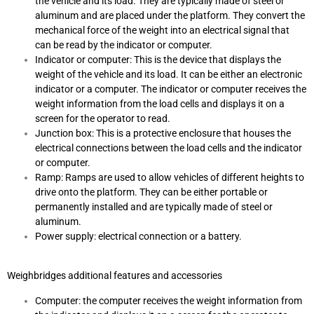
the vehicle and its load. They are typically made of steel or
aluminum and are placed under the platform. They convert the
mechanical force of the weight into an electrical signal that
can be read by the indicator or computer.
Indicator or computer: This is the device that displays the
weight of the vehicle and its load. It can be either an electronic
indicator or a computer. The indicator or computer receives the
weight information from the load cells and displays it on a
screen for the operator to read.
Junction box: This is a protective enclosure that houses the
electrical connections between the load cells and the indicator
or computer.
Ramp: Ramps are used to allow vehicles of different heights to
drive onto the platform. They can be either portable or
permanently installed and are typically made of steel or
aluminum.
Power supply: electrical connection or a battery.
Weighbridges additional features and accessories
Computer: the computer receives the weight information from