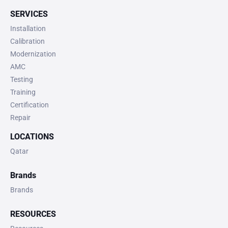
SERVICES
Installation
Calibration
Modernization
AMC
Testing
Training
Certification
Repair
LOCATIONS
Qatar
Brands
Brands
RESOURCES