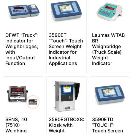
DFWT “Truck”:
3590ET
Laumas WTAB-
Indicator for
“Touch”: Touch
BR
Weighbridges,
Screen Weight
Weighbridge
with
Indicator for
(Truck Scale)
Input/Output
Industrial
Weight
Function
Applications
Indicator
SENS, i10
3590EGTBOX8:
3590ETD
(7510) –
Kiosk with
“TOUCH”:
Weighing
Weight
Touch Screen