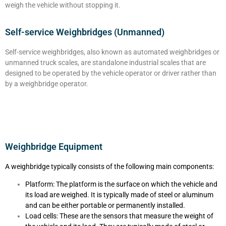
weigh the vehicle without stopping it.
Self-service Weighbridges (Unmanned)
Self-service weighbridges, also known as automated weighbridges or
unmanned truck scales, are standalone industrial scales that are
designed to be operated by the vehicle operator or driver rather than
by a weighbridge operator.
Weighbridge Equipment
A weighbridge typically consists of the following main components:
Platform: The platform is the surface on which the vehicle and
its load are weighed. It is typically made of steel or aluminum
and can be either portable or permanently installed.
Load cells: These are the sensors that measure the weight of