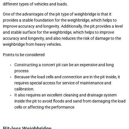
different types of vehicles and loads.
One of the advantages of the pit type of weighbridge is that it
provides a stable foundation for the weighbridge, which helps to
improve accuracy and longevity. Additionally, the pit provides a level
and stable surface for the weighbridge, which helps to improve
accuracy and longevity, and also reduces the risk of damage to the
weighbridge from heavy vehicles.
Points to be considered
Constructing a concert pit can be an expensive and long
process
Because the load cells and connection are in the pit inside, it
requires special access for service of maintenance and
calibration.
It also requires an excellent cleaning and drainage system
inside the pit to avoid floods and sand from damaging the load
cells or affecting the performance
Pit-less Weighbridge