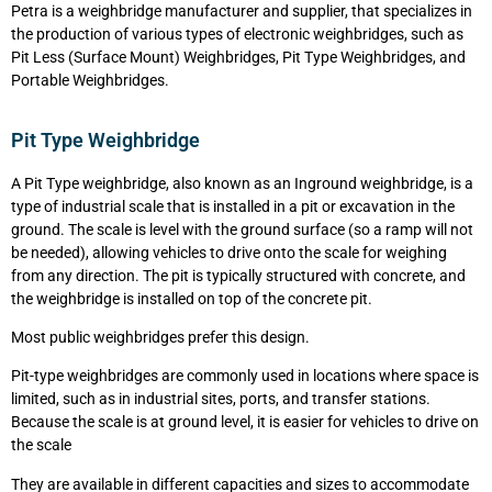
Petra is a weighbridge manufacturer and supplier, that specializes in
the production of various types of electronic weighbridges, such as
Pit Less (Surface Mount) Weighbridges, Pit Type Weighbridges, and
Portable Weighbridges.
Pit Type Weighbridge
A Pit Type weighbridge, also known as an Inground weighbridge, is a
type of industrial scale that is installed in a pit or excavation in the
ground. The scale is level with the ground surface (so a ramp will not
be needed), allowing vehicles to drive onto the scale for weighing
from any direction. The pit is typically structured with concrete, and
the weighbridge is installed on top of the concrete pit.
Most public weighbridges prefer this design.
Pit-type weighbridges are commonly used in locations where space is
limited, such as in industrial sites, ports, and transfer stations.
Because the scale is at ground level, it is easier for vehicles to drive on
the scale
They are available in different capacities and sizes to accommodate