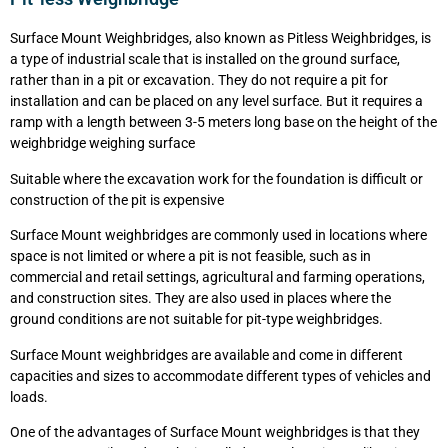
Surface Mount Weighbridges, also known as Pitless Weighbridges, is
a type of industrial scale that is installed on the ground surface,
rather than in a pit or excavation. They do not require a pit for
installation and can be placed on any level surface. But it requires a
ramp with a length between 3-5 meters long base on the height of the
weighbridge weighing surface
Suitable where the excavation work for the foundation is difficult or
construction of the pit is expensive
Surface Mount weighbridges are commonly used in locations where
space is not limited or where a pit is not feasible, such as in
commercial and retail settings, agricultural and farming operations,
and construction sites. They are also used in places where the
ground conditions are not suitable for pit-type weighbridges.
Surface Mount weighbridges are available and come in different
capacities and sizes to accommodate different types of vehicles and
loads.
One of the advantages of Surface Mount weighbridges is that they