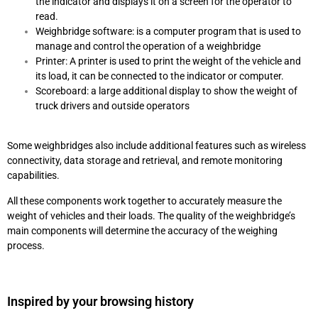
the indicator and displays it on a screen for the operator to
read.
Weighbridge software: is a computer program that is used to
manage and control the operation of a weighbridge
Printer: A printer is used to print the weight of the vehicle and
its load, it can be connected to the indicator or computer.
Scoreboard: a large additional display to show the weight of
truck drivers and outside operators
Some weighbridges also include additional features such as wireless
connectivity, data storage and retrieval, and remote monitoring
capabilities.
All these components work together to accurately measure the
weight of vehicles and their loads. The quality of the weighbridge’s
main components will determine the accuracy of the weighing
process.
Inspired by your browsing history