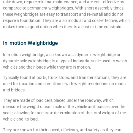
take down, require minimal maintenance, and are cost-effective as
compared to permanent weighbridges. With short assembly times,
these weighbridges are easy to transport and re-install and do not
require a foundation. They are also modular and cost-effective, which
makes them a good option when there is a cost or time constraint.
In-motion Weighbridge
In-motion weighbridge, also known as a dynamic weighbridge or
dynamic axle weighbridge, is a type of industrial scale used to weigh
vehicles and their loads while they are in motion.
Typically found at ports, truck stops, and transfer stations, they are
used for taxation and compliance with weight restrictions on roads
and bridges.
They are made of load cells placed under the roadway, which
measure the weight of each axle of the vehicle as it passes over the
scale, allowing for accurate determination of the total weight of the
vehicle and its load.
They are known for their speed, efficiency, and safety as they can