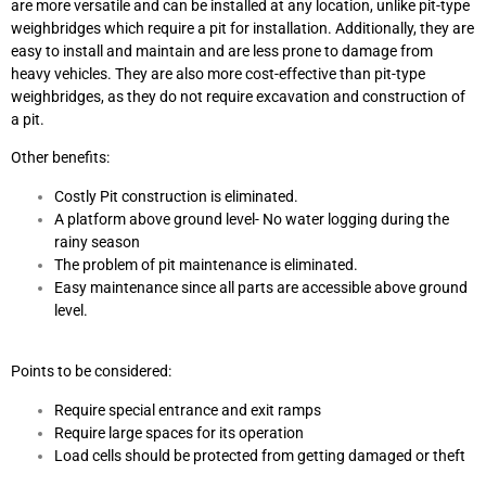
are more versatile and can be installed at any location, unlike pit-type
weighbridges which require a pit for installation. Additionally, they are
easy to install and maintain and are less prone to damage from
heavy vehicles. They are also more cost-effective than pit-type
weighbridges, as they do not require excavation and construction of
a pit.
Other benefits:
Costly Pit construction is eliminated.
A platform above ground level- No water logging during the
rainy season
The problem of pit maintenance is eliminated.
Easy maintenance since all parts are accessible above ground
level.
Points to be considered:
Require special entrance and exit ramps
Require large spaces for its operation
Load cells should be protected from getting damaged or theft