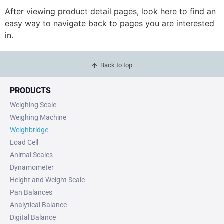
After viewing product detail pages, look here to find an
easy way to navigate back to pages you are interested
in.
Back to top
PRODUCTS
Weighing Scale
Weighing Machine
Weighbridge
Load Cell
Animal Scales
Dynamometer
Height and Weight Scale
Pan Balances
Analytical Balance
Digital Balance