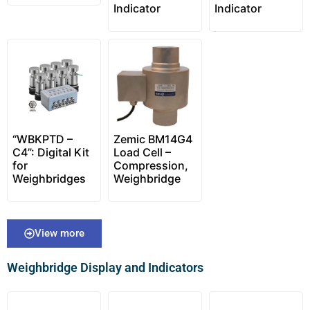
Indicator
Indicator
“WBKPTD –
Zemic BM14G4
C4”: Digital Kit
Load Cell –
for
Compression,
Weighbridges
Weighbridge
View more
Weighbridge Display and Indicators