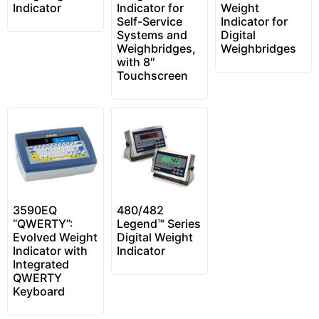
Indicator
Indicator for
Weight
Self-Service
Indicator for
Systems and
Digital
Weighbridges,
Weighbridges
with 8″
Touchscreen
3590EQ
480/482
“QWERTY”:
Legend™ Series
Evolved Weight
Digital Weight
Indicator with
Indicator
Integrated
QWERTY
Keyboard