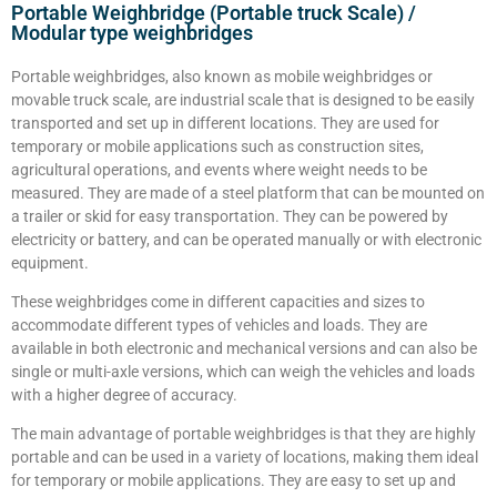
Portable Weighbridge (Portable truck Scale) /
Modular type weighbridges
Portable weighbridges, also known as mobile weighbridges or
movable truck scale, are industrial scale that is designed to be easily
transported and set up in different locations. They are used for
temporary or mobile applications such as construction sites,
agricultural operations, and events where weight needs to be
measured. They are made of a steel platform that can be mounted on
a trailer or skid for easy transportation. They can be powered by
electricity or battery, and can be operated manually or with electronic
equipment.
These weighbridges come in different capacities and sizes to
accommodate different types of vehicles and loads. They are
available in both electronic and mechanical versions and can also be
single or multi-axle versions, which can weigh the vehicles and loads
with a higher degree of accuracy.
The main advantage of portable weighbridges is that they are highly
portable and can be used in a variety of locations, making them ideal
for temporary or mobile applications. They are easy to set up and