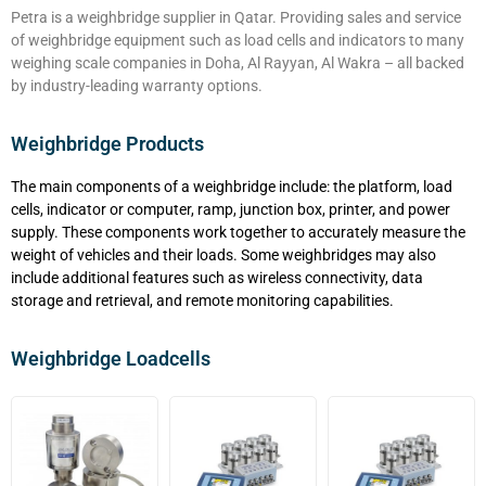
Petra is a weighbridge supplier in Qatar. Providing sales and service
of weighbridge equipment such as load cells and indicators to many
weighing scale companies in Doha, Al Rayyan, Al Wakra – all backed
by industry-leading warranty options.
Weighbridge Products
The main components of a weighbridge include: the platform, load
cells, indicator or computer, ramp, junction box, printer, and power
supply. These components work together to accurately measure the
weight of vehicles and their loads. Some weighbridges may also
include additional features such as wireless connectivity, data
storage and retrieval, and remote monitoring capabilities.
Weighbridge Loadcells