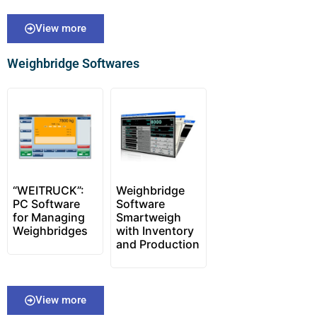
View more
Weighbridge Softwares
“WEITRUCK”:
Weighbridge
PC Software
Software
for Managing
Smartweigh
Weighbridges
with Inventory
and Production
View more