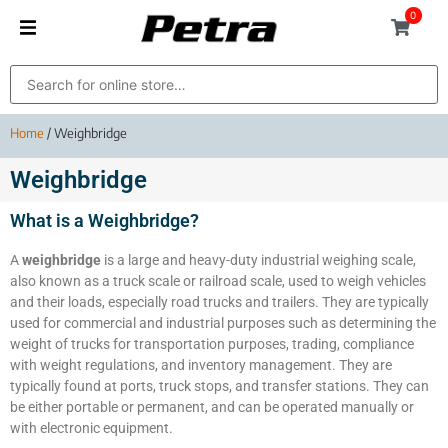
0
Home
/ Weighbridge
Weighbridge
What is a Weighbridge?
A
weighbridge
is a large and heavy-duty industrial weighing scale,
also known as a truck scale or railroad scale, used to weigh vehicles
and their loads, especially road trucks and trailers. They are typically
used for commercial and industrial purposes such as determining the
weight of trucks for transportation purposes, trading, compliance
with weight regulations, and inventory management. They are
typically found at ports, truck stops, and transfer stations. They can
be either portable or permanent, and can be operated manually or
with electronic equipment.