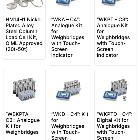
HM14H1 Nickel
“WKA – C4”:
“WKPT – C3”:
Plated Alloy
Analogue Kit
Analogue Kit
Steel Column
for
for
Load Cell Kit,
Weighbridges
Weighbridges
OIML Approved
with Touch-
with Touch-
(20t-50t)
Screen
Screen
Indicator
Indicator
“WBKPTA –
“WKD – C4”: Kit
“WKPTD – C4”:
C3”: Analogue
for
Digital Kit for
Kit for
Weighbridges
Weighbridges
Weighbridges
with Touch-
with Touch-
Screen
Screen