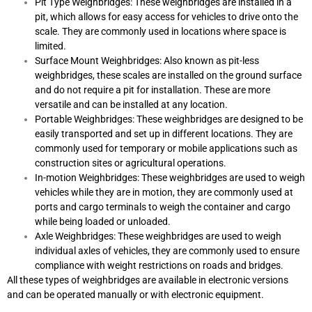
Pit Type Weighbridges: These weighbridges are installed in a
pit, which allows for easy access for vehicles to drive onto the
scale. They are commonly used in locations where space is
limited.
Surface Mount Weighbridges: Also known as pit-less
weighbridges, these scales are installed on the ground surface
and do not require a pit for installation. These are more
versatile and can be installed at any location.
Portable Weighbridges: These weighbridges are designed to be
easily transported and set up in different locations. They are
commonly used for temporary or mobile applications such as
construction sites or agricultural operations.
In-motion Weighbridges: These weighbridges are used to weigh
vehicles while they are in motion, they are commonly used at
ports and cargo terminals to weigh the container and cargo
while being loaded or unloaded.
Axle Weighbridges: These weighbridges are used to weigh
individual axles of vehicles, they are commonly used to ensure
compliance with weight restrictions on roads and bridges.
All these types of weighbridges are available in electronic versions
and can be operated manually or with electronic equipment.