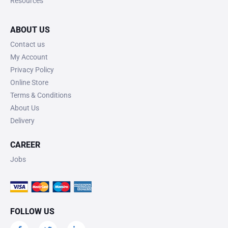
Resources
ABOUT US
Contact us
My Account
Privacy Policy
Online Store
Terms & Conditions
About Us
Delivery
CAREER
Jobs
FOLLOW US