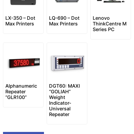
LX-350 – Dot
LQ-690 – Dot
Lenovo
Max Printers
Max Printers
ThinkCentre M
Series PC
Alphanumeric
DGT60: MAXI
Repeater
“GOLIAH”
“GLR100”
Weight
Indicator-
Universal
Repeater