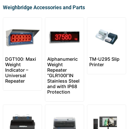
Weighbridge Accessories and Parts
DGT100: Maxi
Alphanumeric
TM-U295 Slip
Weight
Weight
Printer
Indicator –
Repeater
Universal
“GLR100I”IN
Repeater
Stainless Steel
and with IP68
Protection