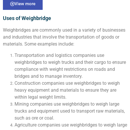
View more
Uses of Weighbridge
Weighbridges are commonly used in a variety of businesses
and industries that involve the transportation of goods or
materials. Some examples include:
Transportation and logistics companies use
weighbridges to weigh trucks and their cargo to ensure
compliance with weight restrictions on roads and
bridges and to manage inventory.
Construction companies use weighbridges to weigh
heavy equipment and materials to ensure they are
within legal weight limits.
Mining companies use weighbridges to weigh large
trucks and equipment used to transport raw materials,
such as ore or coal.
Agriculture companies use weighbridges to weigh large