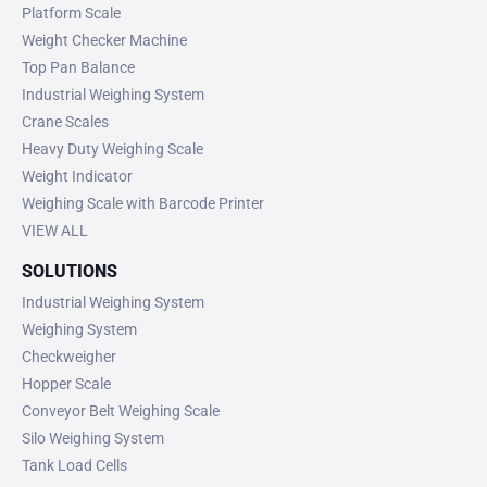
Platform Scale
Weight Checker Machine
Top Pan Balance
Industrial Weighing System
Crane Scales
Heavy Duty Weighing Scale
Weight Indicator
Weighing Scale with Barcode Printer
VIEW ALL
SOLUTIONS
Industrial Weighing System
Weighing System
Checkweigher
Hopper Scale
Conveyor Belt Weighing Scale
Silo Weighing System
Tank Load Cells