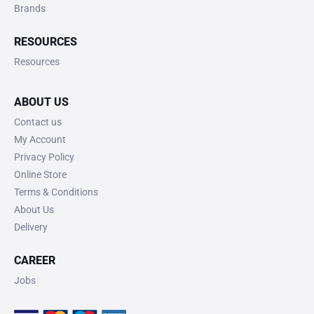
Brands
RESOURCES
Resources
ABOUT US
Contact us
My Account
Privacy Policy
Online Store
Terms & Conditions
About Us
Delivery
CAREER
Jobs