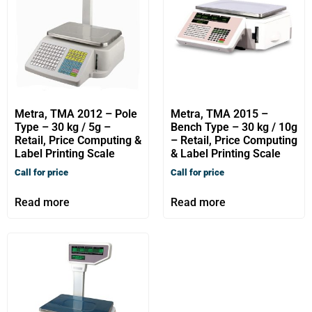
Metra, TMA 2012 – Pole
Metra, TMA 2015 –
Type – 30 kg / 5g –
Bench Type – 30 kg / 10g
Retail, Price Computing &
– Retail, Price Computing
Label Printing Scale
& Label Printing Scale
Call for price
Call for price
Read more
Read more