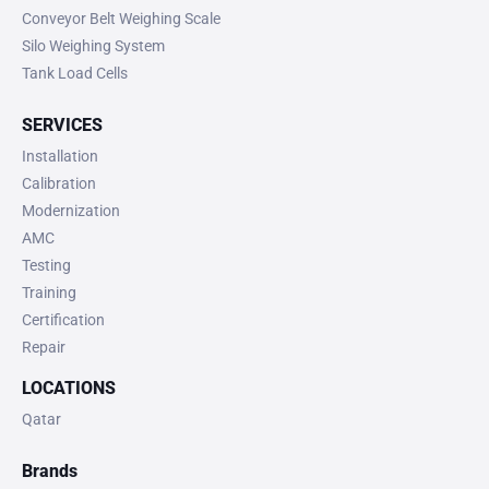
Conveyor Belt Weighing Scale
Silo Weighing System
Tank Load Cells
SERVICES
Installation
Calibration
Modernization
AMC
Testing
Training
Certification
Repair
LOCATIONS
Qatar
Brands