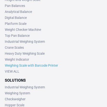
Pan Balances
Analytical Balance
Digital Balance
Platform Scale
Weight Checker Machine
Top Pan Balance
Industrial Weighing System
Crane Scales
Heavy Duty Weighing Scale
Weight Indicator
Weighing Scale with Barcode Printer
VIEW ALL
SOLUTIONS
Industrial Weighing System
Weighing System
Checkweigher
Hopper Scale