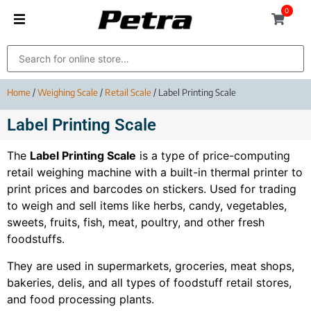
0
Home
/
Weighing Scale
/
Retail Scale
/ Label Printing Scale
Label Printing Scale
The
Label Printing Scale
is a type of price-computing
retail weighing machine with a built-in thermal printer to
print prices and barcodes on stickers. Used for trading
to weigh and sell items like herbs, candy, vegetables,
sweets, fruits, fish, meat, poultry, and other fresh
foodstuffs.
They are used in supermarkets, groceries, meat shops,
bakeries, delis, and all types of foodstuff retail stores,
and food processing plants.