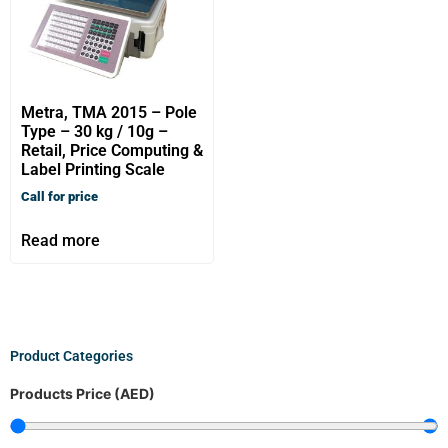
Metra, TMA 2015 – Pole
Type – 30 kg / 10g –
Retail, Price Computing &
Label Printing Scale
Call for price
Read more
Product Categories
Products Price (AED)