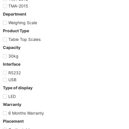
TMA-2015
Department
Weighing Scale
Product Type
Table Top Scales
Capacity
30kg
Interface
RS232
USB
Type of display
LED
Warranty
6 Months Warranty
Placement