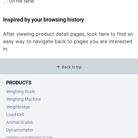
On the table
Inspired by your browsing history
After viewing product detail pages, look here to find an
easy way to navigate back to pages you are interested
in.
Back to top
PRODUCTS
Weighing Scale
Weighing Machine
Weighbridge
Load Cell
Animal Scales
Dynamometer
Height and Weight Scale