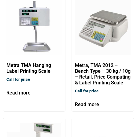
Metra TMA Hanging
Metra, TMA 2012 –
Label Printing Scale
Bench Type – 30 kg / 10g
– Retail, Price Computing
Call for price
& Label Printing Scale
Call for price
Read more
Read more