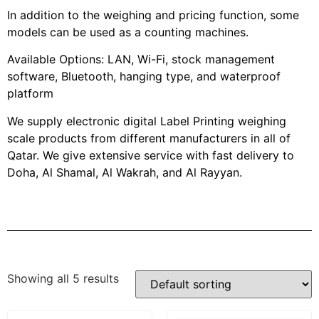
In addition to the weighing and pricing function, some
models can be used as a counting machines.
Available Options: LAN, Wi-Fi, stock management
software, Bluetooth, hanging type, and waterproof
platform
We supply electronic digital Label Printing weighing
scale products from different manufacturers in all of
Qatar. We give extensive service with fast delivery to
Doha, Al Shamal, Al Wakrah, and Al Rayyan.
Showing all 5 results