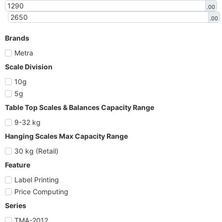
.00
.00
Brands
Metra
Scale Division
10g
5g
Table Top Scales & Balances Capacity Range
9-32 kg
Hanging Scales Max Capacity Range
30 kg (Retail)
Feature
Label Printing
Price Computing
Series
TMA-2012