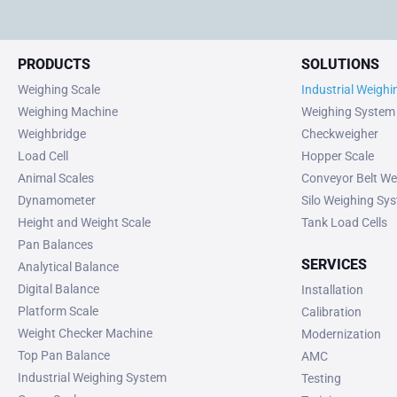
PRODUCTS
SOLUTIONS
Weighing Scale
Industrial Weigh
Weighing Machine
Weighing System
Weighbridge
Checkweigher
Load Cell
Hopper Scale
Animal Scales
Conveyor Belt We
Dynamometer
Silo Weighing Sy
Height and Weight Scale
Tank Load Cells
Pan Balances
SERVICES
Analytical Balance
Digital Balance
Installation
Platform Scale
Calibration
Weight Checker Machine
Modernization
Top Pan Balance
AMC
Industrial Weighing System
Testing