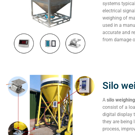
systems typical
electrical sign
weighing of mat
used in a manuf
accurate and re
from damage or
Silo we
A
silo weighin
consist of a lo
digital display
they are being 
process, improv