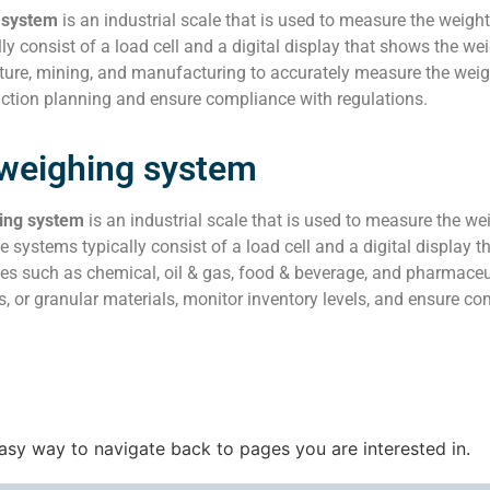
 system
is an industrial scale that is used to measure the weight
ly consist of a load cell and a digital display that shows the w
ture, mining, and manufacturing to accurately measure the weight
uction planning and ensure compliance with regulations.
 weighing system
ing system
is an industrial scale that is used to measure the we
e systems typically consist of a load cell and a digital displa
ies such as chemical, oil & gas, food & beverage, and pharmace
s, or granular materials, monitor inventory levels, and ensure co
easy way to navigate back to pages you are interested in.