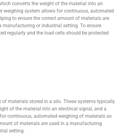
which converts the weight of the material into an
pper weighing system allows for continuous, automated
lping to ensure the correct amount of materials are
a manufacturing or industrial setting. To ensure
d regularly and the load cells should be protected
 of materials stored in a silo. These systems typically
ght of the material into an electrical signal, and a
s for continuous, automated weighing of materials as
 amount of materials are used in a manufacturing
ial setting.