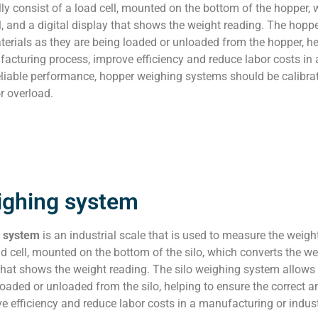
ly consist of a load cell, mounted on the bottom of the hopper, 
al, and a digital display that shows the weight reading. The ho
erials as they are being loaded or unloaded from the hopper, he
acturing process, improve efficiency and reduce labor costs in 
liable performance, hopper weighing systems should be calibrate
 overload.
ighing system
g system
is an industrial scale that is used to measure the weight
ad cell, mounted on the bottom of the silo, which converts the wei
 that shows the weight reading. The silo weighing system allow
loaded or unloaded from the silo, helping to ensure the correct
e efficiency and reduce labor costs in a manufacturing or industr