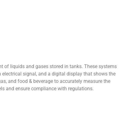
ght of liquids and gases stored in tanks. These systems
 electrical signal, and a digital display that shows the
gas, and food & beverage to accurately measure the
vels and ensure compliance with regulations.