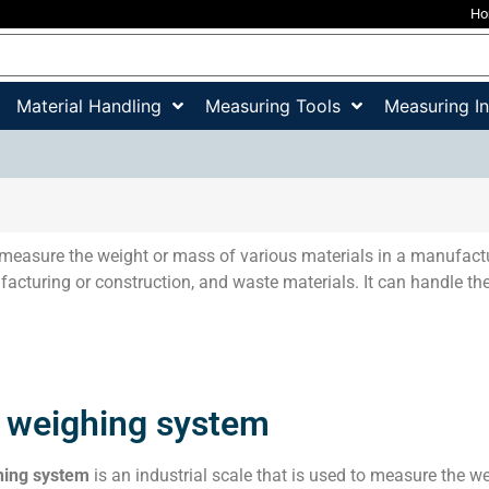
H
Material Handling
Measuring Tools
Measuring I
measure the weight or mass of various materials in a manufactu
acturing or construction, and waste materials. It can handle the
 weighing system
hing system
is an industrial scale that is used to measure the we