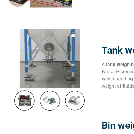
Tank w
A
tank weighi
typically consis
weight reading.
weight of fluid
Bin we