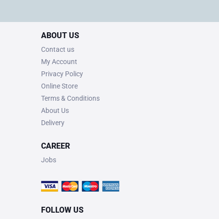
ABOUT US
Contact us
My Account
Privacy Policy
Online Store
Terms & Conditions
About Us
Delivery
CAREER
Jobs
FOLLOW US