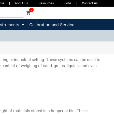
ome
About us
Resources
Jobs
Contact us
0
nstruments
Calibration and Service
ring or industrial setting. These systems can be used to
 content of weighing of sand, grains, liquids, and even
ight of materials stored in a hopper or bin. These