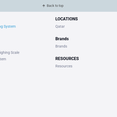
Back to top
LOCATIONS
ing System
Qatar
Brands
Brands
ighing Scale
RESOURCES
stem
Resources