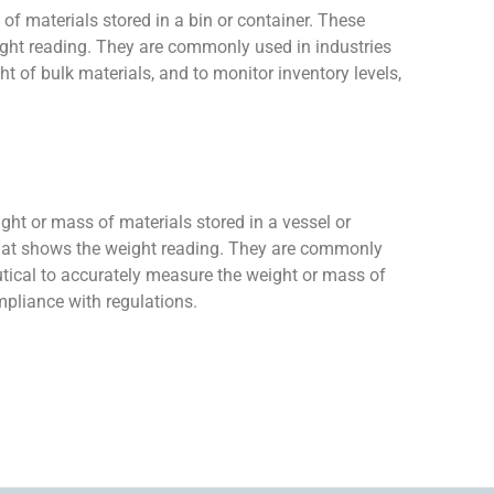
 of materials stored in a bin or container. These
eight reading. They are commonly used in industries
 of bulk materials, and to monitor inventory levels,
ight or mass of materials stored in a vessel or
y that shows the weight reading. They are commonly
utical to accurately measure the weight or mass of
mpliance with regulations.