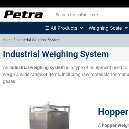
☰ All Products
Weighing Scale
Home
/ Industrial Weighing System
Industrial Weighing System
An
industrial weighing system
is a type of equipment used to 
weigh a wide range of items, including raw materials for manuf
gases
Hopper
A
hopper weig