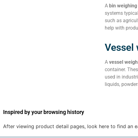
A
bin weighing
systems typical
such as agricul
help with prod
Vessel
A
vessel weigh
container. Thes
used in industr
liquids, powder
Inspired by your browsing history
After viewing product detail pages, look here to find an 