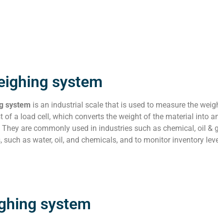
eighing system
ng system
is an industrial scale that is used to measure the wei
t of a load cell, which converts the weight of the material into an
 They are commonly used in industries such as chemical, oil & 
s, such as water, oil, and chemicals, and to monitor inventory le
ighing system