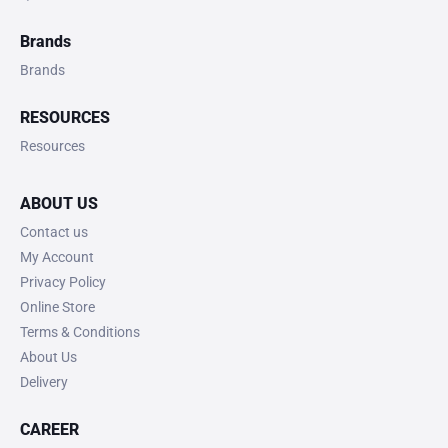
Brands
Brands
RESOURCES
Resources
ABOUT US
Contact us
My Account
Privacy Policy
Online Store
Terms & Conditions
About Us
Delivery
CAREER