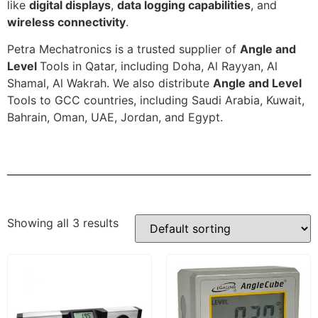
like
digital displays
,
data logging capabilities
, and
wireless connectivity
.
Petra Mechatronics is a trusted supplier of
Angle and
Level
Tools in Qatar, including Doha, Al Rayyan, Al
Shamal, Al Wakrah. We also distribute
Angle and Level
Tools to GCC countries, including Saudi Arabia, Kuwait,
Bahrain, Oman, UAE, Jordan, and Egypt.
Showing all 3 results