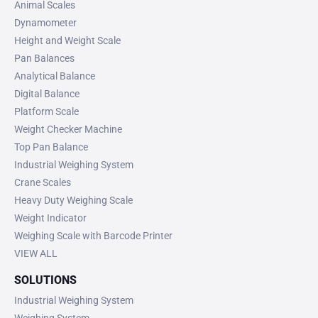
Animal Scales
Dynamometer
Height and Weight Scale
Pan Balances
Analytical Balance
Digital Balance
Platform Scale
Weight Checker Machine
Top Pan Balance
Industrial Weighing System
Crane Scales
Heavy Duty Weighing Scale
Weight Indicator
Weighing Scale with Barcode Printer
VIEW ALL
SOLUTIONS
Industrial Weighing System