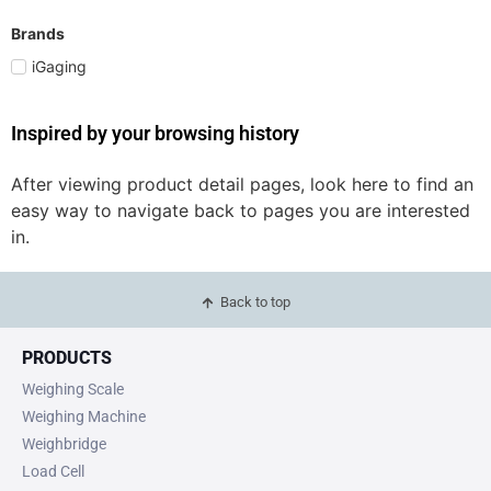
Brands
iGaging
Inspired by your browsing history
After viewing product detail pages, look here to find an
easy way to navigate back to pages you are interested
in.
Back to top
PRODUCTS
Weighing Scale
Weighing Machine
Weighbridge
Load Cell