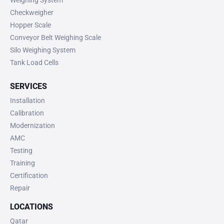
Weighing System
Checkweigher
Hopper Scale
Conveyor Belt Weighing Scale
Silo Weighing System
Tank Load Cells
SERVICES
Installation
Calibration
Modernization
AMC
Testing
Training
Certification
Repair
LOCATIONS
Qatar