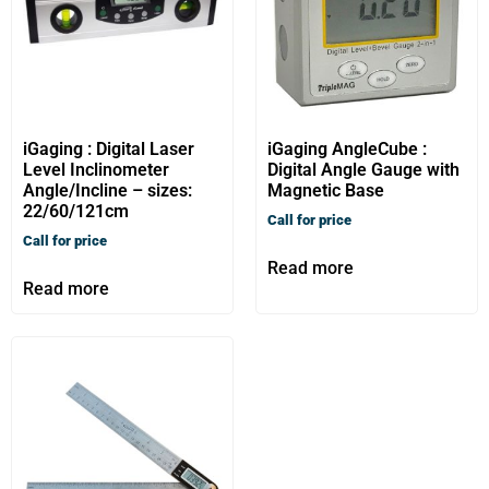
iGaging : Digital Laser
iGaging AngleCube :
Level Inclinometer
Digital Angle Gauge with
Angle/Incline – sizes:
Magnetic Base
22/60/121cm
Call for price
Call for price
Read more
Read more