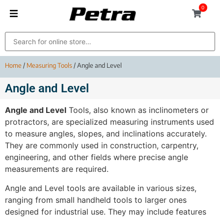
0
Home
/
Measuring Tools
/ Angle and Level
Angle and Level
Angle and Level
Tools, also known as inclinometers or
protractors, are specialized measuring instruments used
to measure angles, slopes, and inclinations accurately.
They are commonly used in construction, carpentry,
engineering, and other fields where precise angle
measurements are required.
Angle and Level tools are available in various sizes,
ranging from small handheld tools to larger ones
designed for industrial use. They may include features