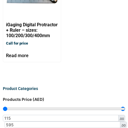
iGaging Digital Protractor
+ Ruler – sizes:
100/200/300/400mm
Call for price
Read more
Product Categories
Products Price (AED)
.00
.00