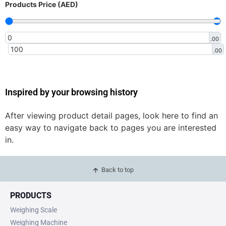
Products Price (AED)
.00
.00
Inspired by your browsing history
After viewing product detail pages, look here to find an
easy way to navigate back to pages you are interested
in.
Back to top
PRODUCTS
Weighing Scale
Weighing Machine