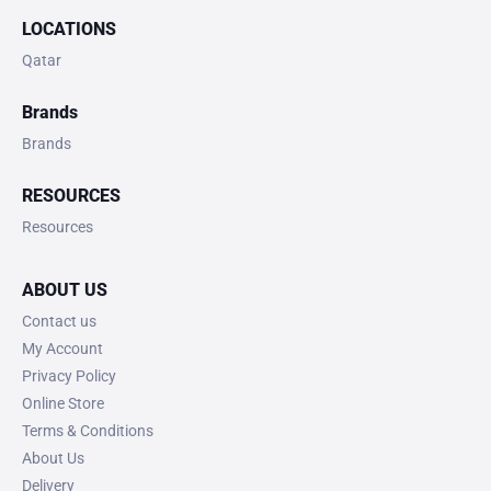
LOCATIONS
Qatar
Brands
Brands
RESOURCES
Resources
ABOUT US
Contact us
My Account
Privacy Policy
Online Store
Terms & Conditions
About Us
Delivery