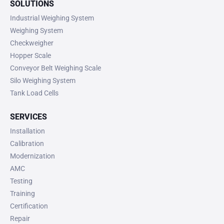
SOLUTIONS
Industrial Weighing System
Weighing System
Checkweigher
Hopper Scale
Conveyor Belt Weighing Scale
Silo Weighing System
Tank Load Cells
SERVICES
Installation
Calibration
Modernization
AMC
Testing
Training
Certification
Repair