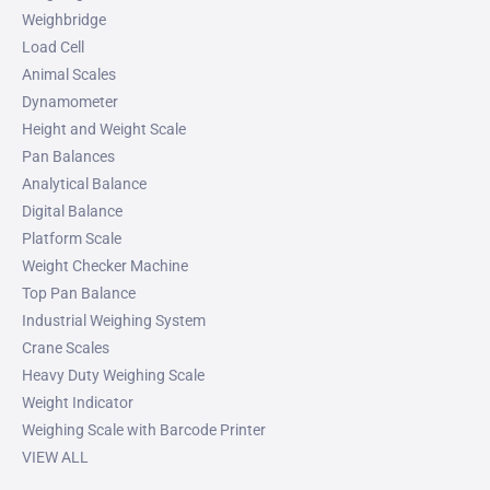
Weighbridge
Load Cell
Animal Scales
Dynamometer
Height and Weight Scale
Pan Balances
Analytical Balance
Digital Balance
Platform Scale
Weight Checker Machine
Top Pan Balance
Industrial Weighing System
Crane Scales
Heavy Duty Weighing Scale
Weight Indicator
Weighing Scale with Barcode Printer
VIEW ALL