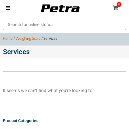
0
Home
/
Weighing Scale
/ Services
Services
It seems we can't find what you're looking for.
Product Categories